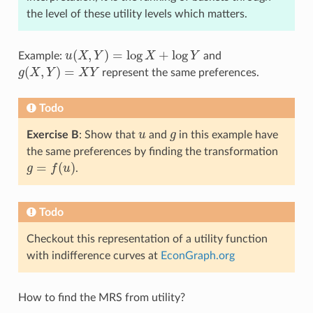
the level of these utility levels which matters.
(
,
)
=
log
+
log
Example:
u
X
Y
X
Y
and
u
(
X
,
Y
)
=
log
X
+
log
Y
(
,
)
=
g
X
Y
X
Y
represent the same preferences.
g
(
X
,
Y
)
=
X
Y
Todo
Exercise B
: Show that
u
and
g
in this example have
u
g
the same preferences by finding the transformation
=
(
)
g
f
u
.
g
=
f
(
u
)
Todo
Checkout this representation of a utility function
with indifference curves at
EconGraph.org
How to find the MRS from utility?