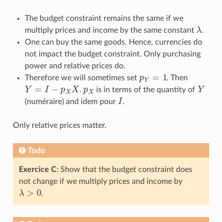
The budget constraint remains the same if we
multiply prices and income by the same constant
λ
.
λ
One can buy the same goods. Hence, currencies do
not impact the budget constraint. Only purchasing
power and relative prices do.
=
1
Therefore we will sometimes set
p
. Then
p
Y
=
1
Y
=
−
Y
I
p
X
.
p
is in terms of the quantity of
Y
Y
=
I
−
p
X
X
p
X
Y
X
X
(numéraire) and idem pour
I
.
I
Only relative prices matter.
Todo
Exercice C
: Show that the budget constraint does
not change if we multiply prices and income by
>
0
λ
.
λ
>
0