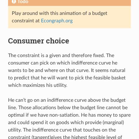
Todo
Play around with this animation of a budget
constraint at
Econgraph.org
Consumer choice
The constraint is a given and therefore fixed. The
consumer can pick on which indifference curve he
wants to be and where on that curve. It seems natural
to predict that he will want to pick the feasible basket
which maximizes his utility.
He can’t go on an indifference curve above the budget
line. Those allocations below the budget line cannot be
optimal if we have non-satiation. He has money to spare
and could spend it on goods which provide (marginal)
utility. The indifference curve that touches on the
constraint (tangent)gives the highest feasible level of