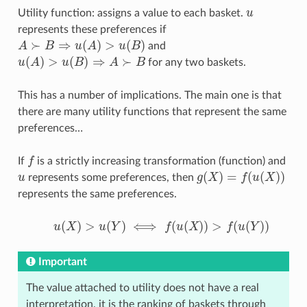
Utility function: assigns a value to each basket.
u
u
represents these preferences if
≻
⇒
(
)
>
(
)
A
B
u
A
u
B
and
A
≻
B
⇒
u
(
A
)
>
u
(
B
)
(
)
>
(
)
⇒
≻
u
A
u
B
A
B
for any two baskets.
u
(
A
)
>
u
(
B
)
⇒
A
≻
B
This has a number of implications. The main one is that
there are many utility functions that represent the same
preferences…
If
f
is a strictly increasing transformation (function) and
f
(
)
=
(
(
)
)
u
represents some preferences, then
g
X
f
u
X
u
g
(
X
)
=
f
(
u
(
X
)
)
represents the same preferences.
(
)
>
(
)
⟺
(
(
)
)
>
(
(
)
)
u
X
u
Y
f
u
X
f
u
Y
u
(
X
)
>
u
(
Y
)
⟺
f
(
u
(
X
)
)
>
f
(
u
(
Y
)
)
Important
The value attached to utility does not have a real
interpretation, it is the ranking of baskets through