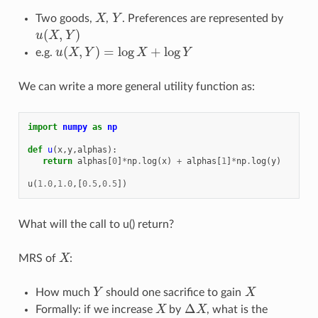
Two goods,
X
,
Y
. Preferences are represented by
X
Y
(
,
)
u
X
Y
u
(
X
,
Y
)
(
,
)
=
log
+
log
e.g.
u
X
Y
X
Y
u
(
X
,
Y
)
=
log
X
+
log
Y
We can write a more general utility function as:
import
numpy
as
np
def
u
(
x
,
y
,
alphas
):
return
alphas
[
0
]
*
np
.
log
(
x
)
+
alphas
[
1
]
*
np
.
log
(
y
)
u
(
1.0
,
1.0
,[
0.5
,
0.5
])
What will the call to u() return?
MRS of
X
:
X
How much
Y
should one sacrifice to gain
X
Y
X
Δ
Formally: if we increase
X
by
X
, what is the
X
Δ
X