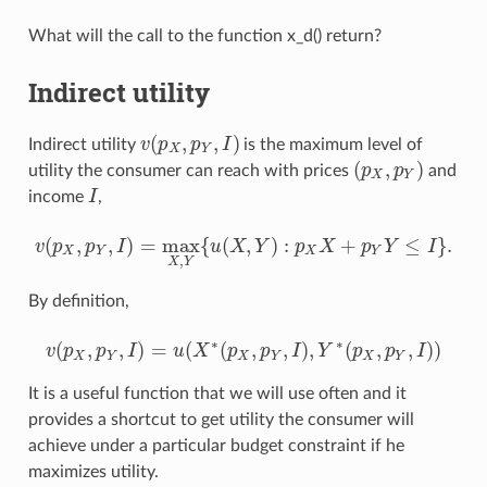
What will the call to the function x_d() return?
Indirect utility
(
,
,
)
Indirect utility
v
p
p
I
is the maximum level of
v
(
p
X
,
p
Y
,
I
)
X
Y
(
,
)
utility the consumer can reach with prices
p
p
and
(
p
X
,
p
Y
)
X
Y
income
I
,
I
(
,
,
)
=
max
{
(
,
)
:
+
≤
}
.
v
p
p
I
u
X
Y
p
X
p
Y
I
v
(
p
X
,
p
Y
,
I
)
=
max
X
,
Y
{
u
(
X
,
Y
)
:
p
X
X
+
p
Y
Y
≤
I
}
.
X
Y
X
Y
,
X
Y
By definition,
∗
∗
(
,
,
)
=
(
(
,
,
)
,
(
,
,
)
)
v
p
p
I
u
X
p
p
I
Y
p
p
I
v
(
p
X
,
p
Y
,
I
)
=
u
(
X
∗
(
p
X
,
p
Y
,
I
)
,
Y
∗
(
p
X
,
p
Y
,
I
)
)
X
Y
X
Y
X
Y
It is a useful function that we will use often and it
provides a shortcut to get utility the consumer will
achieve under a particular budget constraint if he
maximizes utility.