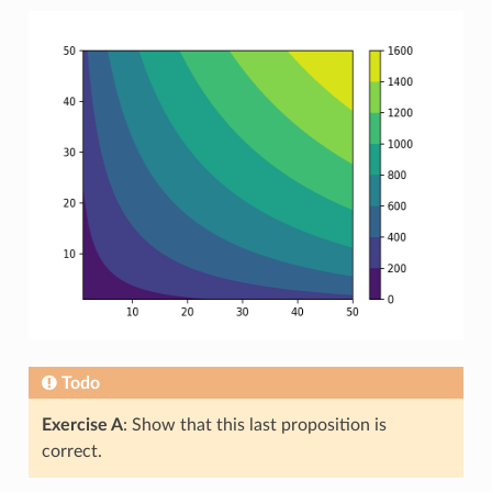
Todo
Exercise A
: Show that this last proposition is
correct.