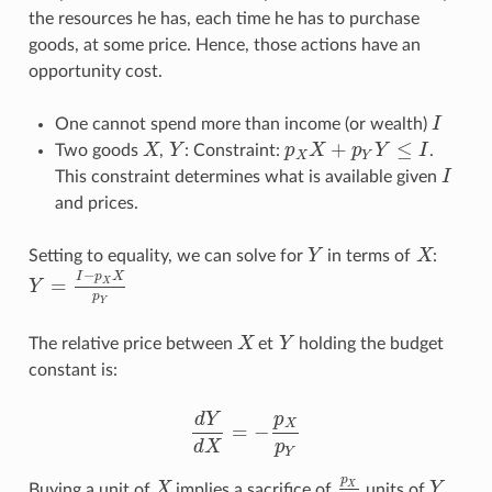
the resources he has, each time he has to purchase
goods, at some price. Hence, those actions have an
opportunity cost.
One cannot spend more than income (or wealth)
I
I
+
≤
Two goods
X
,
Y
: Constraint:
p
X
p
Y
I
.
X
Y
p
X
X
+
p
Y
Y
≤
I
X
Y
This constraint determines what is available given
I
I
and prices.
Setting to equality, we can solve for
Y
in terms of
X
:
Y
X
−
I
p
X
=
X
Y
Y
=
I
−
p
X
X
p
Y
p
Y
The relative price between
X
et
Y
holding the budget
X
Y
constant is:
d
Y
p
X
=
−
d
Y
d
X
=
−
p
X
p
Y
d
X
p
Y
p
X
Buying a unit of
X
implies a sacrifice of
units of
Y
.
X
p
X
p
Y
Y