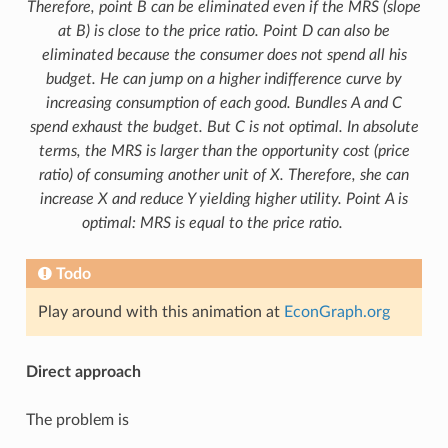
Therefore, point B can be eliminated even if the MRS (slope
at B) is close to the price ratio. Point D can also be
eliminated because the consumer does not spend all his
budget. He can jump on a higher indifference curve by
increasing consumption of each good. Bundles A and C
spend exhaust the budget. But C is not optimal. In absolute
terms, the MRS is larger than the opportunity cost (price
ratio) of consuming another unit of X. Therefore, she can
increase X and reduce Y yielding higher utility. Point A is
optimal: MRS is equal to the price ratio.
Todo
Play around with this animation at
EconGraph.org
Direct approach
The problem is