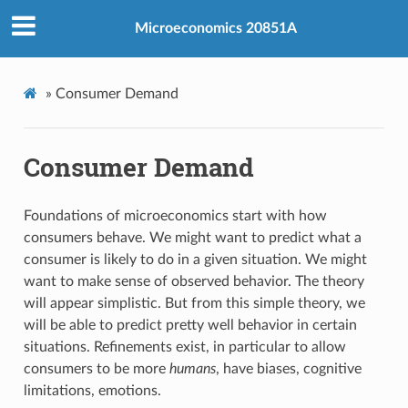
Microeconomics 20851A
»
Consumer Demand
Consumer Demand
Foundations of microeconomics start with how
consumers behave. We might want to predict what a
consumer is likely to do in a given situation. We might
want to make sense of observed behavior. The theory
will appear simplistic. But from this simple theory, we
will be able to predict pretty well behavior in certain
situations. Refinements exist, in particular to allow
consumers to be more
humans
, have biases, cognitive
limitations, emotions.