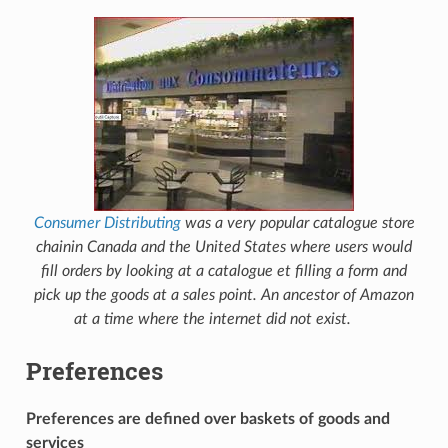
Consumer Distributing
was a very popular catalogue store
chainin Canada and the United States where users would
fill orders by looking at a catalogue et filling a form and
pick up the goods at a sales point. An ancestor of Amazon
at a time where the internet did not exist.
Preferences
Preferences are defined over baskets of goods and
services