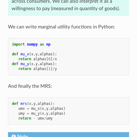
across consumers. We can also interpret it as a
willingness to pay (measured in quantity of goods).
We can write marginal utility functions in Python:
import
numpy
as
np
def
mu_x
(
x
,
y
,
alphas
):
return
alphas
[
0
]
/
x
def
mu_y
(
x
,
y
,
alphas
):
return
alphas
[
1
]
/
y
And finally the MRS:
def
mrs
(
x
,
y
,
alphas
):
umx
=
mu_x
(
x
,
y
,
alphas
)
umy
=
mu_y
(
x
,
y
,
alphas
)
return
-
umx
/
umy
Note