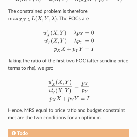
L
(
X
,
Y
,
λ
)
=
u
(
X
,
Y
)
−
λ
(
p
X
X
+
p
Y
Y
−
I
)
X
Y
The constrained problem is therefore
max
(
,
,
)
L
X
Y
λ
. The FOCs are
max
X
,
Y
,
λ
L
(
X
,
Y
,
λ
)
,
,
X
Y
λ
′
(
,
)
−
=
0
u
X
Y
λ
p
X
X
′
(
,
)
−
=
0
u
X
Y
λ
p
u
X
′
(
X
,
Y
)
−
λ
p
X
=
0
u
Y
′
(
X
,
Y
)
−
λ
p
Y
=
0
p
X
X
+
p
Y
Y
=
I
Y
Y
+
=
p
X
p
Y
I
X
Y
Taking the ratio of the first two FOC (after sending price
terms to rhs), we get:
′
(
,
)
u
X
Y
p
X
X
=
′
(
,
)
p
u
X
Y
u
X
′
(
X
,
Y
)
u
Y
′
(
X
,
Y
)
=
p
X
p
Y
p
X
X
+
p
Y
Y
=
I
Y
Y
+
=
p
X
p
Y
I
X
Y
Hence, MRS equal to price ratio and budget constraint
met are the two conditions for an optimum.
Todo