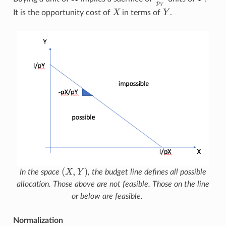
p
Y
It is the opportunity cost of
X
in terms of
Y
.
X
Y
(
,
)
In the space
X
Y
, the budget line defines all possible
(
X
,
Y
)
allocation. Those above are not feasible. Those on the line
or below are feasible.
Normalization