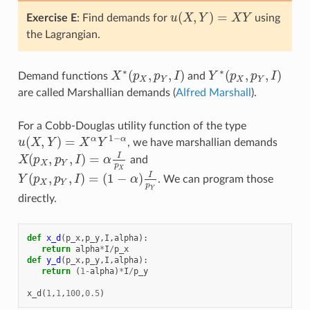
(
,
)
=
Exercise E
: Find demands for
u
X
Y
X
Y
using
u
(
X
,
Y
)
=
X
Y
the Lagrangian.
∗
∗
(
,
,
)
(
,
,
)
Demand functions
X
p
p
I
and
Y
p
p
I
X
∗
(
p
X
,
p
Y
,
I
)
Y
∗
(
p
X
,
p
Y
,
I
)
X
Y
X
Y
are called Marshallian demands (
Alfred Marshall
).
For a Cobb-Douglas utility function of the type
1
−
(
,
)
=
α
α
u
X
Y
X
Y
, we have marshallian demands
u
(
X
,
Y
)
=
X
α
Y
1
−
α
(
,
,
)
=
I
X
p
p
I
α
and
X
(
p
X
,
p
Y
,
I
)
=
α
I
p
X
X
Y
p
X
(
,
,
)
=
(
1
−
)
I
Y
p
p
I
α
. We can program those
Y
(
p
X
,
p
Y
,
I
)
=
(
1
−
α
)
I
p
Y
X
Y
p
Y
directly.
def
x_d
(
p_x
,
p_y
,
I
,
alpha
):
return
alpha
*
I
/
p_x
def
y_d
(
p_x
,
p_y
,
I
,
alpha
):
return
(
1
-
alpha
)
*
I
/
p_y
x_d
(
1
,
1
,
100
,
0.5
)