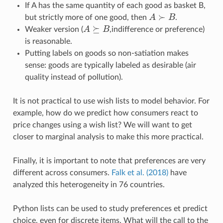
If A has the same quantity of each good as basket B,
≻
but strictly more of one good, then
A
B
.
A
≻
B
⪰
Weaker version (
A
B
,indifference or preference)
A
⪰
B
is reasonable.
Putting labels on goods so non-satiation makes
sense: goods are typically labeled as desirable (air
quality instead of pollution).
It is not practical to use wish lists to model behavior. For
example, how do we predict how consumers react to
price changes using a wish list? We will want to get
closer to marginal analysis to make this more practical.
Finally, it is important to note that preferences are very
different across consumers.
Falk et al. (2018)
have
analyzed this heterogeneity in 76 countries.
Python lists can be used to study preferences et predict
choice, even for discrete items. What will the call to the