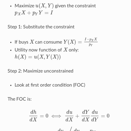
(
,
)
Maximize
u
X
Y
given the constraint
u
(
X
,
Y
)
+
=
p
X
p
Y
I
p
X
X
+
p
Y
Y
=
I
X
Y
Step 1: Substitute the constraint
−
I
p
X
(
)
=
X
If buys
X
can consume
Y
X
X
Y
(
X
)
=
I
−
p
X
X
p
Y
p
Y
Utility now function of
X
only:
X
(
)
=
(
,
(
)
)
h
X
u
X
Y
X
h
(
X
)
=
u
(
X
,
Y
(
X
)
)
Step 2: Maximize unconstrained
Look at first order condition (FOC)
The FOC is:
d
h
d
u
d
Y
d
u
=
0
⟺
+
=
0
d
h
d
X
=
0
⟺
d
u
d
X
+
d
Y
d
X
d
u
d
Y
=
0
d
X
d
X
d
X
d
Y