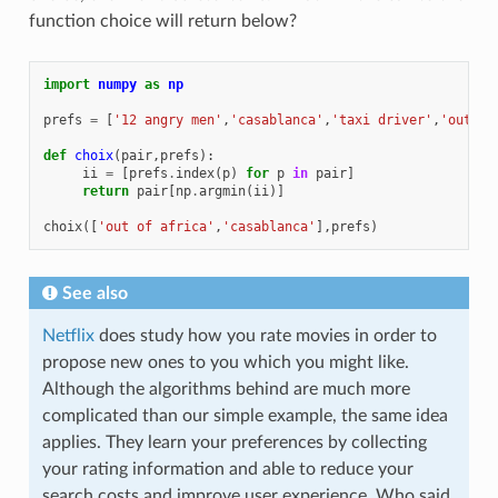
function choice will return below?
import
numpy
as
np
prefs
=
[
'12 angry men'
,
'casablanca'
,
'taxi driver'
,
'out of
def
choix
(
pair
,
prefs
):
ii
=
[
prefs
.
index
(
p
)
for
p
in
pair
]
return
pair
[
np
.
argmin
(
ii
)]
choix
([
'out of africa'
,
'casablanca'
],
prefs
)
See also
Netflix
does study how you rate movies in order to
propose new ones to you which you might like.
Although the algorithms behind are much more
complicated than our simple example, the same idea
applies. They learn your preferences by collecting
your rating information and able to reduce your
search costs and improve user experience. Who said