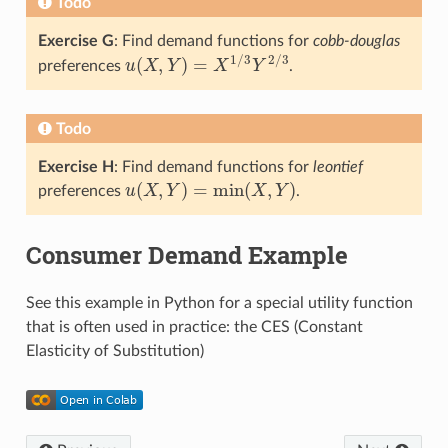
Todo
Exercise G
: Find demand functions for
cobb-douglas
1
/
3
2
/
3
(
,
)
=
preferences
u
X
Y
X
Y
.
u
(
X
,
Y
)
=
X
1
/
3
Y
2
/
3
Todo
Exercise H
: Find demand functions for
leontief
(
,
)
=
min
(
,
)
preferences
u
X
Y
X
Y
.
u
(
X
,
Y
)
=
min
(
X
,
Y
)
Consumer Demand Example
See this example in Python for a special utility function
that is often used in practice: the CES (Constant
Elasticity of Substitution)