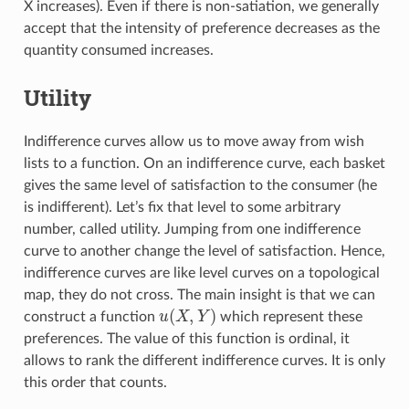
X increases). Even if there is non-satiation, we generally
accept that the intensity of preference decreases as the
quantity consumed increases.
Utility
Indifference curves allow us to move away from wish
lists to a function. On an indifference curve, each basket
gives the same level of satisfaction to the consumer (he
is indifferent). Let’s fix that level to some arbitrary
number, called utility. Jumping from one indifference
curve to another change the level of satisfaction. Hence,
indifference curves are like level curves on a topological
map, they do not cross. The main insight is that we can
(
,
)
construct a function
u
X
Y
which represent these
u
(
X
,
Y
)
preferences. The value of this function is ordinal, it
allows to rank the different indifference curves. It is only
this order that counts.