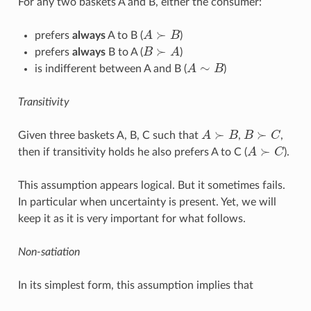
For any two baskets A and B, either the consumer:
≻
prefers
always
A to B (
A
B
)
A
≻
B
≻
prefers
always
B to A (
B
A
)
B
≻
A
∼
is indifferent between A and B (
A
B
)
A
∼
B
Transitivity
≻
≻
Given three baskets A, B, C such that
A
B
,
B
C
,
A
≻
B
B
≻
C
≻
then if transitivity holds he also prefers A to C (
A
C
).
A
≻
C
This assumption appears logical. But it sometimes fails.
In particular when uncertainty is present. Yet, we will
keep it as it is very important for what follows.
Non-satiation
In its simplest form, this assumption implies that