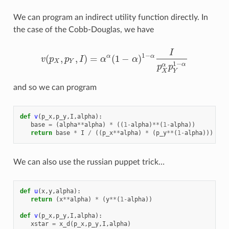
We can program an indirect utility function directly. In
the case of the Cobb-Douglas, we have
I
1
−
(
,
,
)
=
(
1
−
)
α
α
v
p
p
I
α
α
v
(
p
X
,
p
Y
,
I
)
=
α
α
(
1
−
α
)
1
−
α
I
p
X
α
p
Y
1
−
α
X
Y
1
−
α
α
p
p
X
Y
and so we can program
def
v
(
p_x
,
p_y
,
I
,
alpha
):
base
=
(
alpha
**
alpha
)
*
((
1
-
alpha
)
**
(
1
-
alpha
))
return
base
*
I
/
((
p_x
**
alpha
)
*
(
p_y
**
(
1
-
alpha
)))
We can also use the russian puppet trick…
def
u
(
x
,
y
,
alpha
):
return
(
x
**
alpha
)
*
(
y
**
(
1
-
alpha
))
def
v
(
p_x
,
p_y
,
I
,
alpha
):
xstar
=
x_d
(
p_x
,
p_y
,
I
,
alpha
)