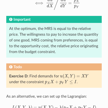
/
d
u
d
u
p
X
⟺
=
⟺
d
u
d
X
/
d
u
d
Y
=
p
X
p
Y
d
X
d
Y
p
Y
Important
At the optimum, the MRS is equal to the relative
price. The willingness to pay to increase the quantity
of one good, MRS coming from preferences, is equal
to the opportunity cost, the relative price originating
from the budget constraint.
Todo
(
,
)
=
Exercise D
: Find demands for
u
X
Y
X
Y
u
(
X
,
Y
)
=
X
Y
+
≤
under the constraint
p
X
p
Y
I
.
p
X
X
+
p
Y
Y
≤
I
X
Y
As an alternative, we can set up the Lagrangian:
(
,
,
)
=
(
,
)
−
(
+
−
)
L
X
Y
λ
u
X
Y
λ
p
X
p
Y
I