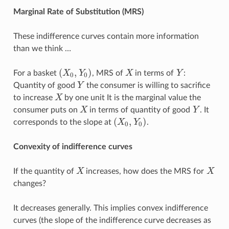
Marginal Rate of Substitution (MRS)
These indifference curves contain more information
than we think …
(
,
)
For a basket
X
Y
, MRS of
X
in terms of
Y
:
(
X
0
,
Y
0
)
X
Y
0
0
Quantity of good
Y
the consumer is willing to sacrifice
Y
to increase
X
by one unit It is the marginal value the
X
consumer puts on
X
in terms of quantity of good
Y
. It
X
Y
(
,
)
corresponds to the slope at
X
Y
.
(
X
0
,
Y
0
)
0
0
Convexity of indifference curves
If the quantity of
X
increases, how does the MRS for
X
X
X
changes?
It decreases generally. This implies convex indifference
curves (the slope of the indifference curve decreases as