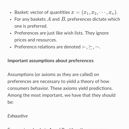
=
(
,
,
⋯
,
)
Basket: vector of quantities
x
x
x
x
.
x
=
(
x
1
,
x
2
,
⋯
,
x
n
)
1
2
n
For any baskets
A
and
B
, preferences dictate which
A
B
one is preferred.
Preferences are just like wish lists. They ignore
prices and resources.
≻
,
⪰
,
∼
Preference relations are denoted
.
≻
,
⪰
,
∼
Important assumptions about preferences
Assumptions (or axioms as they are called) on
preferences are necessary to yield a theory of how
consumers behavior. These axioms yield predictions.
Among the most important, we have that they should
be:
Exhaustive