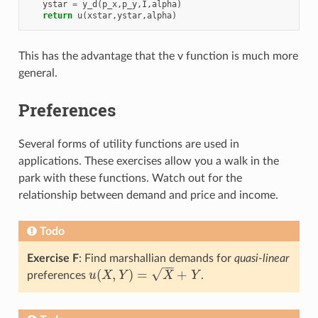
ystar
=
y_d
(
p_x
,
p_y
,
I
,
alpha
)
return
u
(
xstar
,
ystar
,
alpha
)
This has the advantage that the v function is much more
general.
Preferences
Several forms of utility functions are used in
applications. These exercises allow you a walk in the
park with these functions. Watch out for the
relationship between demand and price and income.
Todo
Exercise F
: Find marshallian demands for
quasi-linear
−
−
√
(
,
)
=
+
preferences
u
X
Y
X
Y
.
u
(
X
,
Y
)
=
X
+
Y