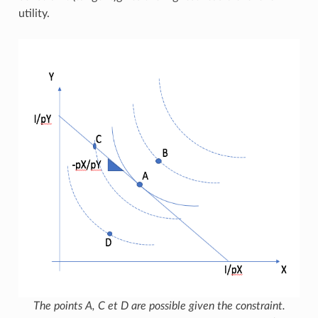
utility.
The points A, C et D are possible given the constraint.