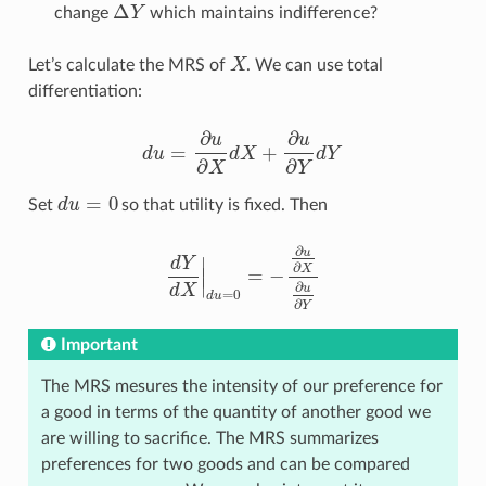
Δ
change
Y
which maintains indifference?
Δ
Y
Let’s calculate the MRS of
X
. We can use total
X
differentiation:
∂
∂
u
u
=
+
d
u
d
X
d
Y
d
u
=
∂
u
∂
X
d
X
+
∂
u
∂
Y
d
Y
∂
∂
X
Y
=
0
Set
d
u
so that utility is fixed. Then
d
u
=
0
∂
u
∣
d
Y
∂
X
∣
=
−
d
Y
d
X
|
d
u
=
0
=
−
∂
u
∂
X
∂
u
∂
Y
∣
∂
d
X
u
=
0
d
u
∂
Y
Important
The MRS mesures the intensity of our preference for
a good in terms of the quantity of another good we
are willing to sacrifice. The MRS summarizes
preferences for two goods and can be compared