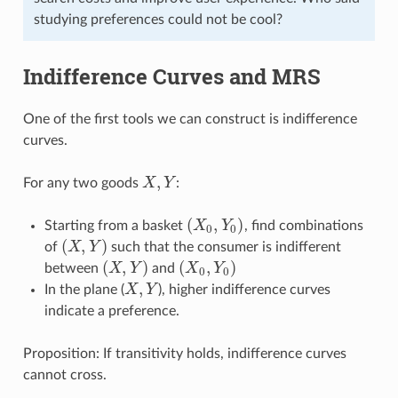
studying preferences could not be cool?
Indifference Curves and MRS
One of the first tools we can construct is indifference
curves.
,
For any two goods
X
Y
:
X
,
Y
(
,
)
Starting from a basket
X
Y
, find combinations
(
X
0
,
Y
0
)
0
0
(
,
)
of
X
Y
such that the consumer is indifferent
(
X
,
Y
)
(
,
)
(
,
)
between
X
Y
and
X
Y
(
X
,
Y
)
(
X
0
,
Y
0
)
0
0
,
In the plane (
X
Y
), higher indifference curves
X
,
Y
indicate a preference.
Proposition: If transitivity holds, indifference curves
cannot cross.