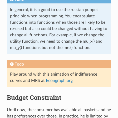
In general, it is a good to use the russian puppet
principle when programming. You encapsulate
functions into functions when those are likely to be
re-used but also could be changed without having to
change all functions. For example, if we change the
utility function, we need to change the mu_x() and
mu_y() functions but not the mrs() function.
Todo
Play around with this animation of indifference
curves and MRS at
Econgraph.org
Budget Constraint
Until now, the consumer has available all baskets and he
has preferences over those. In practice, he is limited by